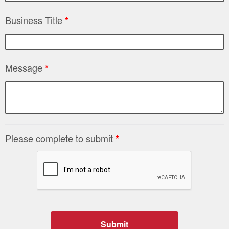
Business Title
*
Message
*
Please complete to submit
*