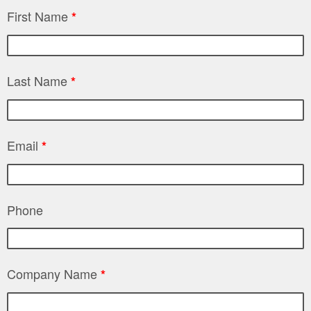
First Name
*
Last Name
*
Email
*
Phone
Company Name
*