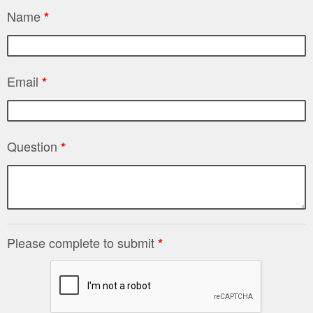
Name
*
Email
*
Question
*
Please complete to submit
*