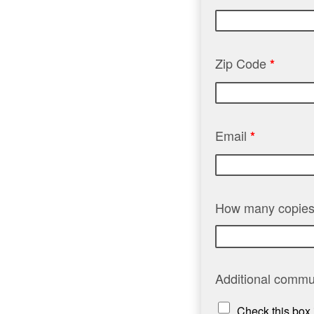
Zip Code
*
Email
*
How many copies
Additional commu
Check this box 