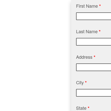
First Name
*
Last Name
*
Address
*
City
*
State
*