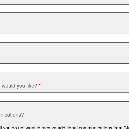
 would you like?
*
nications?
if you do not want to receive additional communications from 