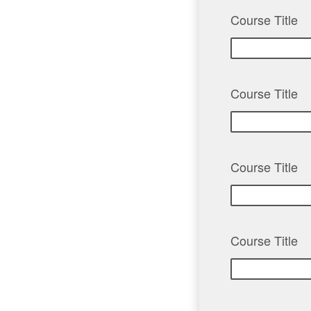
Course Title
Course Title
Course Title
Course Title