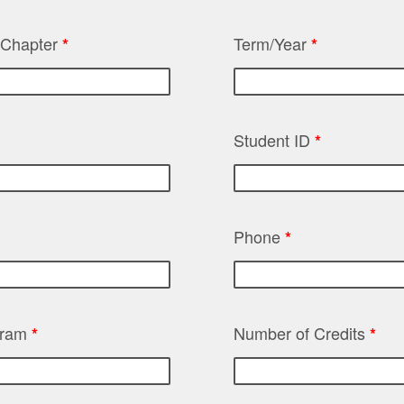
t Chapter
Term/Year
*
*
Student ID
*
Phone
*
gram
Number of Credits
*
*