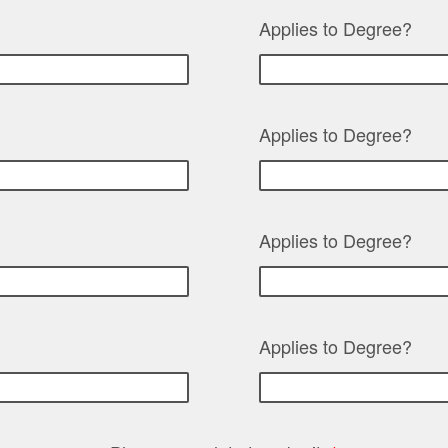
Applies to Degree?
Applies to Degree?
Applies to Degree?
Applies to Degree?