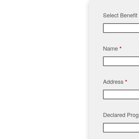
Select Benefi
Name
*
Address
*
Declared Pro