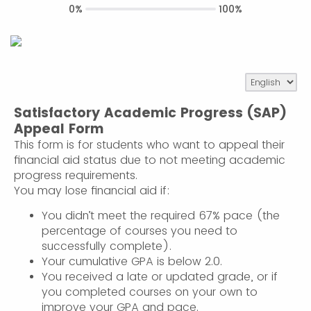
0%
100%
Satisfactory Academic Progress (SAP)
Appeal Form
This form is for students who want to appeal their
financial aid status due to not meeting academic
progress requirements.
You may lose financial aid if:
You didn’t meet the required 67% pace (the
percentage of courses you need to
successfully complete).
Your cumulative GPA is below 2.0.
You received a late or updated grade, or if
you completed courses on your own to
improve your GPA and pace.