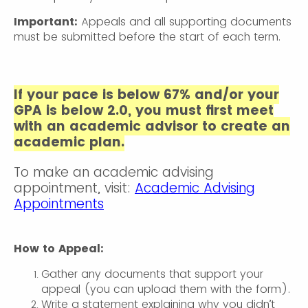
Important:
Appeals and all supporting documents
must be submitted before the start of each term.
If your pace is below 67% and/or your
GPA is below 2.0, you must first meet
with an academic advisor to create an
academic plan.
To make an academic advising
appointment, visit:
Academic Advising
Appointments
How to Appeal:
Gather any documents that support your
appeal (you can upload them with the form).
Write a statement explaining why you didn’t