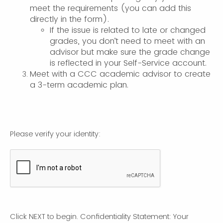
meet the requirements (you can add this
directly in the form).
If the issue is related to late or changed
grades, you don’t need to meet with an
advisor but make sure the grade change
is reflected in your Self-Service account.
Meet with a CCC academic advisor to create
a 3-term academic plan.
Please verify your identity:
Click NEXT to begin. Confidentiality Statement: Your