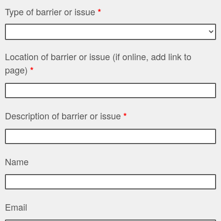
Type of barrier or issue
*
Location of barrier or issue (if online, add link to
page)
*
Description of barrier or issue
*
Name
Email