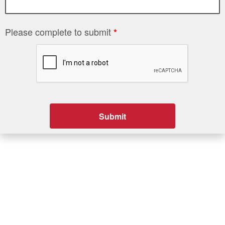
Please complete to submit
*